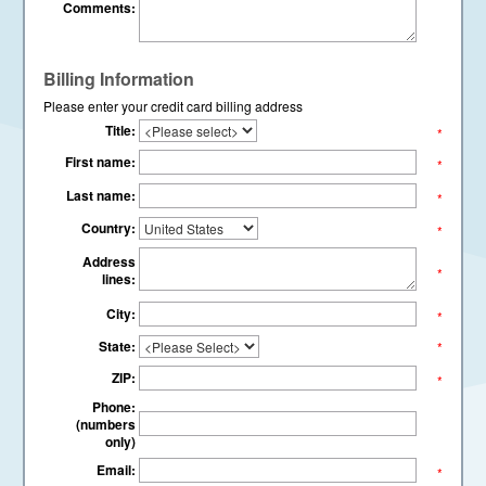
Comments:
Billing Information
Please enter your credit card billing address
Title:
*
First name:
*
Last name:
*
Country:
*
Address
*
lines:
City:
*
State:
*
ZIP:
*
Phone:
(numbers
only)
Email:
*