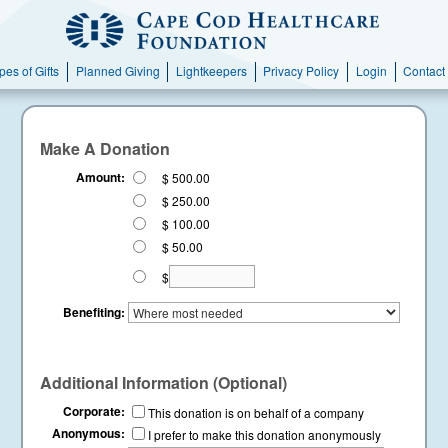
pes of Gifts
Planned Giving
Lightkeepers
Privacy Policy
Login
Contact
Make A Donation
Amount:
$ 500.00
$ 250.00
$ 100.00
$ 50.00
$
Benefiting:
Additional Information (Optional)
Corporate:
This donation is on behalf of a company
Anonymous:
I prefer to make this donation anonymously